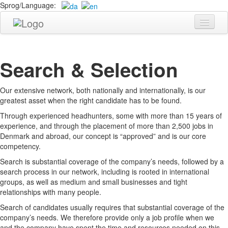
Sprog/Language:
Candidate
Company
Search & Selection
About TARGET Headhunting
Our extensive network, both nationally and internationally, is our
Services
greatest asset when the right candidate has to be found.
Process
Through experienced headhunters, some with more than 15 years of
experience, and through the placement of more than 2,500 jobs in
Send Resume
Denmark and abroad, our concept is “approved” and is our core
competency.
Contact
Search is substantial coverage of the company’s needs, followed by a
search process in our network, including is rooted in international
groups, as well as medium and small businesses and tight
relationships with many people.
Search of candidates usually requires that substantial coverage of the
company’s needs. We therefore provide only a job profile when we
and the company have spent the time and resources needed on this.