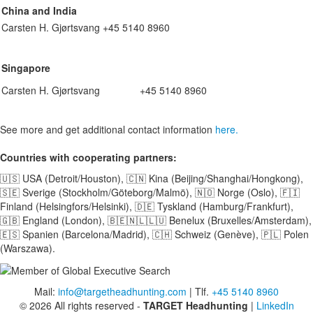
China and India
Carsten H. Gjørtsvang
+45 5140 8960
Singapore
Carsten H. Gjørtsvang
+45 5140 8960
See more and get additional contact information
here.
Countries with cooperating partners:
🇺🇸 USA (Detroit/Houston), 🇨🇳 Kina (Beijing/Shanghai/Hongkong),
🇸🇪 Sverige (Stockholm/Göteborg/Malmö), 🇳🇴 Norge (Oslo), 🇫🇮
Finland (Helsingfors/Helsinki), 🇩🇪 Tyskland (Hamburg/Frankfurt),
🇬🇧 England (London), 🇧🇪🇳🇱🇱🇺 Benelux (Bruxelles/Amsterdam),
🇪🇸 Spanien (Barcelona/Madrid), 🇨🇭 Schweiz (Genève), 🇵🇱 Polen
(Warszawa).
Mail:
info@targetheadhunting.com
| Tlf.
+45 5140 8960
© 2026 All rights reserved -
TARGET Headhunting
|
LinkedIn