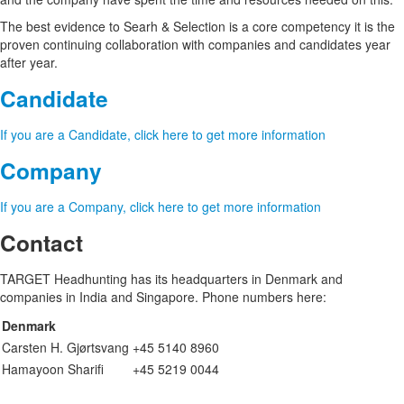
The best evidence to Searh & Selection is a core competency it is the
proven continuing collaboration with companies and candidates year
after year.
Candidate
If you are a Candidate, click here to get more information
Company
If you are a Company, click here to get more information
Contact
TARGET Headhunting has its headquarters in Denmark and
companies in India and Singapore. Phone numbers here:
Denmark
Carsten H. Gjørtsvang
+45 5140 8960
Hamayoon Sharifi
+45 5219 0044