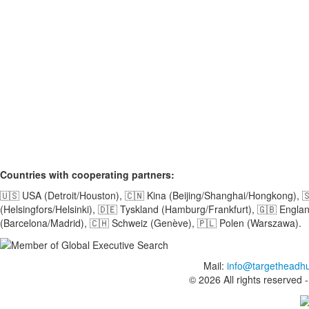
Countries with cooperating partners:
🇺🇸 USA (Detroit/Houston), 🇨🇳 Kina (Beijing/Shanghai/Hongkong), 
(Helsingfors/Helsinki), 🇩🇪 Tyskland (Hamburg/Frankfurt), 🇬🇧 Engl
(Barcelona/Madrid), 🇨🇭 Schweiz (Genève), 🇵🇱 Polen (Warszawa).
Mail:
info@targetheadh
© 2026 All rights reserved 