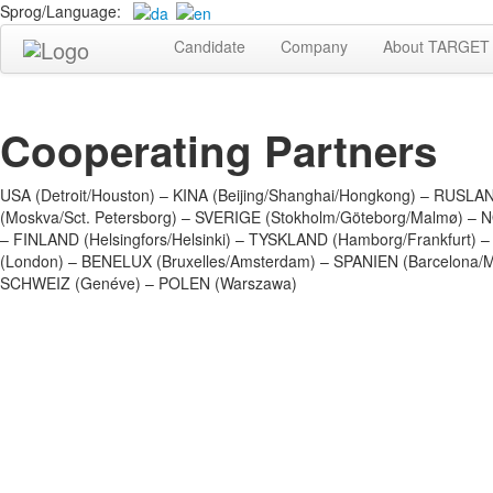
Sprog/Language:
Candidate
Company
About TARGET 
Cooperating Partners
USA (Detroit/Houston) – KINA (Beijing/Shanghai/Hongkong) – RUSLA
(Moskva/Sct. Petersborg) – SVERIGE (Stokholm/Göteborg/Malmø) – 
– FINLAND (Helsingfors/Helsinki) – TYSKLAND (Hamborg/Frankfurt)
(London) – BENELUX (Bruxelles/Amsterdam) – SPANIEN (Barcelona/M
SCHWEIZ (Genéve) – POLEN (Warszawa)